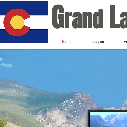
G
L
rand
Home
Lodging
Ac