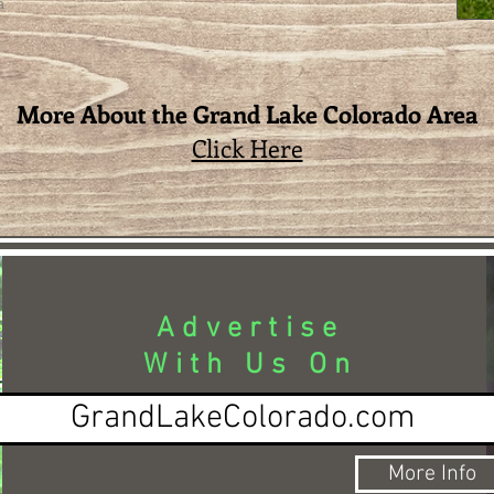
a
More About the Grand Lake Colorado Area
Click Here
Advertise
With Us On
GrandLakeColorado.com
More Info