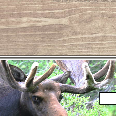
From Sky-Hi News article by Tonya Bin