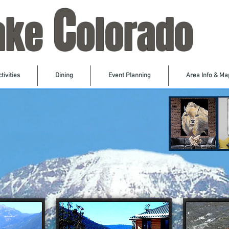
C
ake
olorado
tivities
Dining
Event Planning
Area Info & Ma