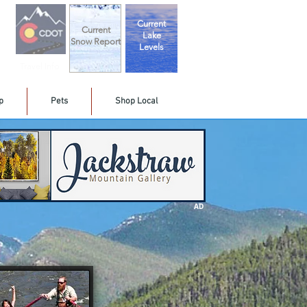
Current
Current
Lake
Snow Report
Levels
Travel Info
p
Pets
Shop Local
AD