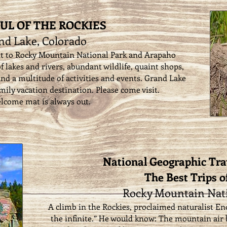
UL OF THE ROCKIES
nd Lake, Colorado
nt to Rocky Mountain National Park and Arapaho
f lakes and rivers, abundant wildlife, quaint shops,
 and a multitude of activities and events. Grand Lake
amily vacation destination. Please come visit.
lcome mat is always out.
National Geographic Tra
The Best Trips o
Rocky Mountain Nati
A climb in the Rockies, proclaimed naturalist Eno
the infinite.” He would know: The mountain air