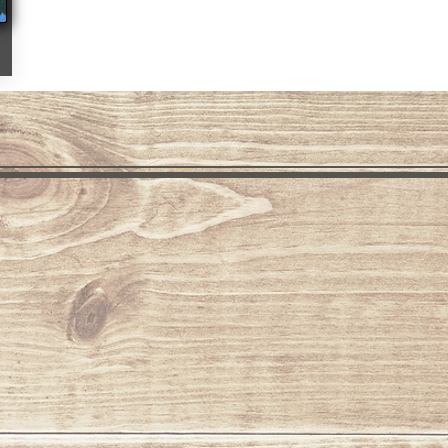
Fall Colors Grand Lake