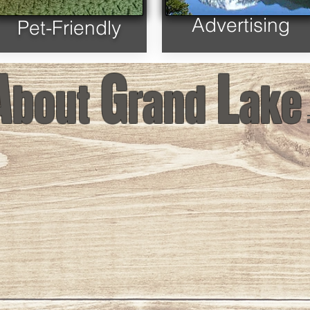
Advertising
Pet-Friendly
A
G
L
bout
rand
ake
Lake
Welcome to Grand Lake
Byers Peak