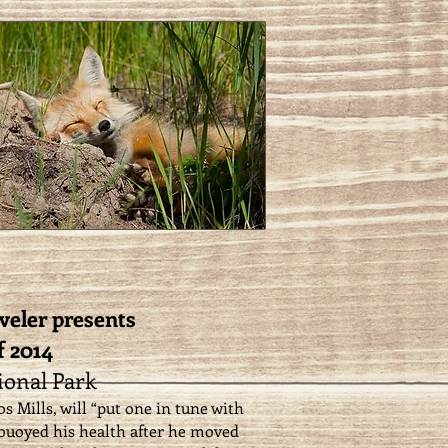
veler presents
f 2014
onal Park
s Mills, will “put one in tune with
 buoyed his health after he moved