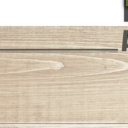
Mount Baldy
Columbine 