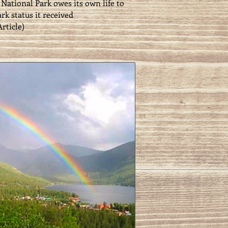
National Park owes its own life to
rk status it received
Article
)