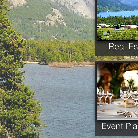
Real Es
Event Pl