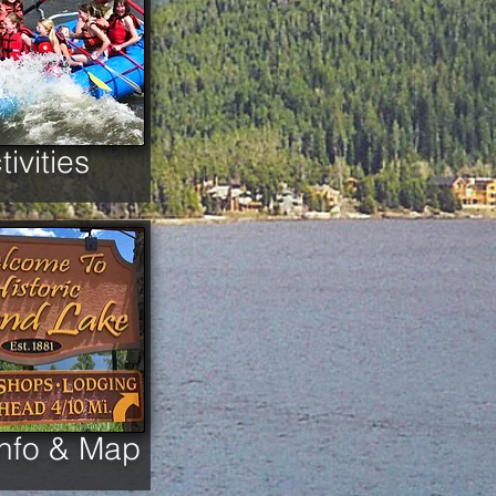
tivities
Info & Map