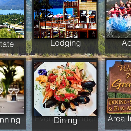
Lodging
Ac
tate
Events Calendar
Area 
anning
Dining