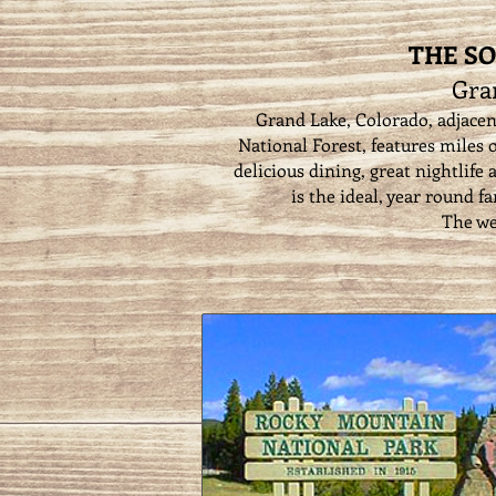
THE SO
Gra
Grand Lake, Colorado, adjace
National Forest, features miles o
delicious dining, great nightlife
is the ideal, year round f
The we