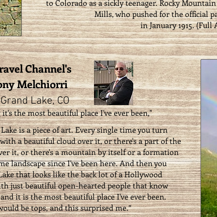
to Colorado as a sickly teenager. Rocky Mountain 
Mills, who pushed for the official pa
in January 1915. (
Full 
Travel Channel's
ny Melchiorri
 Grand Lake, CO
 it's the most beautiful place I've ever been,"
Lake is a piece of art. Every single time you turn
ith a beautiful cloud over it, or there's a part of the
ver it, or there's a mountain by itself or a formation
ame landscape since I've been here. And then you
Lake that looks like the back lot of a Hollywood
ith just beautiful open-hearted people that know
 and it is the most beautiful place I've ever been.
ould be tops, and this surprised me.”