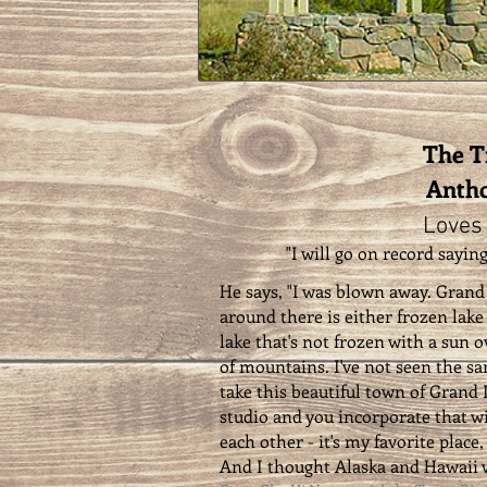
The 
Antho
Loves
"I will go on record saying
He says, "I was blown away. Grand 
around there is either frozen lake w
lake that's not frozen with a sun o
of mountains. I've not seen the s
take this beautiful town of Grand 
studio and you incorporate that w
each other - it's my favorite place,
And I thought Alaska and Hawaii w