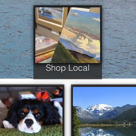
Shop Local